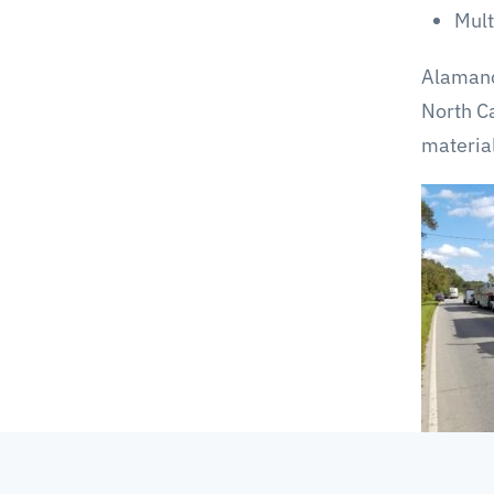
Mult
Alamanc
North C
materia