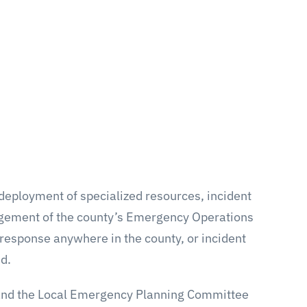
eployment of specialized resources, incident
gement of the county’s Emergency Operations
 response anywhere in the county, or incident
d.
e and the Local Emergency Planning Committee