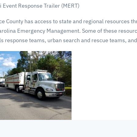
i Event Response Trailer (MERT)
e County has access to state and regional resources th
arolina Emergency Management. Some of these resource
ls response teams, urban search and rescue teams, and