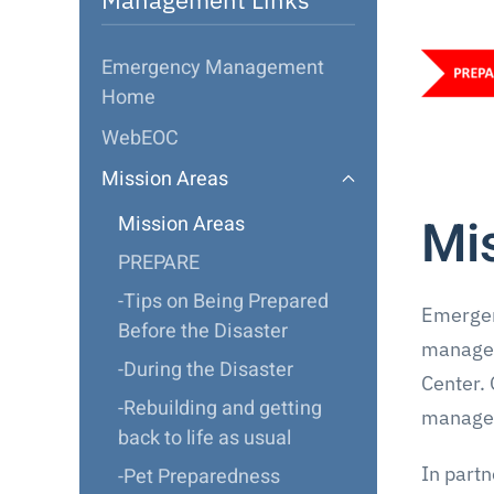
Emergency Management
Home
WebEOC
Mission Areas
Mi
Mission Areas
PREPARE
-Tips on Being Prepared
Emergen
Before the Disaster
managem
-During the Disaster
Center. 
-Rebuilding and getting
managem
back to life as usual
In part
-Pet Preparedness