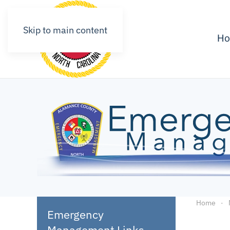
Skip to main content
H
Home
Emergency
Management Links