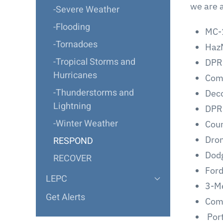
we are a
-Severe Weather
-Flooding
MC-1
-Tornadoes
HazM
-Tropical Storms and
DPR
Hurricanes
Com
-Thunderstorms and
Deco
Lightning
DPR 
-Winter Weather
Coun
Dron
RESPOND
Dodg
RECOVER
For
LEPC
3-M
Get Alerts
Comp
Port