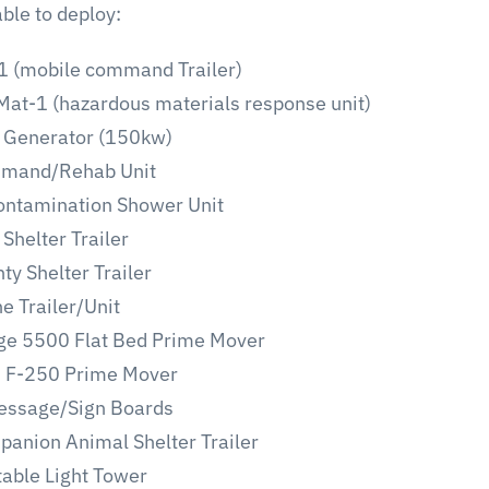
ble to deploy:
 (mobile command Trailer)
at-1 (hazardous materials response unit)
 Generator (150kw)
mand/Rehab Unit
ntamination Shower Unit
Shelter Trailer
ty Shelter Trailer
e Trailer/Unit
e 5500 Flat Bed Prime Mover
d F-250 Prime Mover
essage/Sign Boards
anion Animal Shelter Trailer
able Light Tower