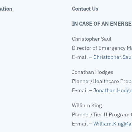
ation
Contact Us
IN CASE OF AN EMERGE
Christopher Saul
Director of Emergency 
E-mail –
Christopher.Sa
Jonathan Hodges
Planner/Healthcare Prep
E-mail –
Jonathan.Hodg
William King
Planner/Tier II Program 
E-mail –
William.King@a