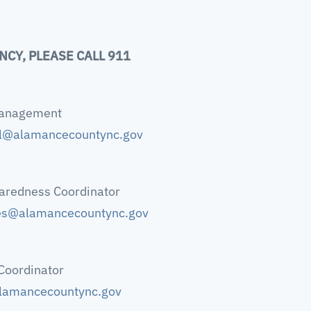
NCY, PLEASE CALL 911
Management
ul@alamancecountync.gov
aredness Coordinator
es@alamancecountync.gov
Coordinator
lamancecountync.gov