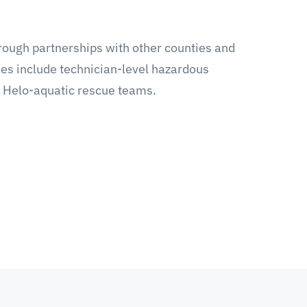
rough partnerships with other counties and
s include technician-level hazardous
 Helo-aquatic rescue teams.