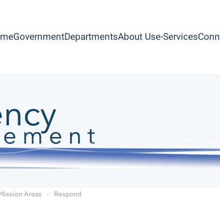
ome
Government
Departments
About Us
e-Services
Conn
Mission Areas
Respond