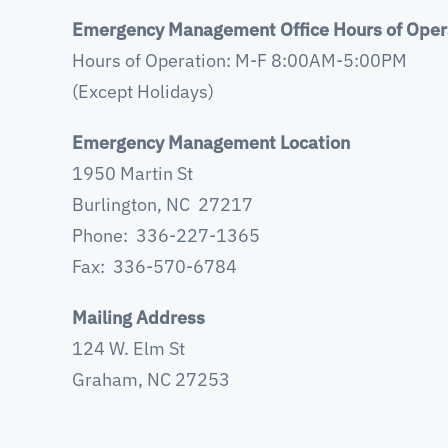
Emergency Management Office Hours of Oper
Hours of Operation: M-F 8:00AM-5:00PM
(Except Holidays)
Emergency Management Location
1950 Martin St
Burlington, NC 27217
Phone: 336-227-1365
Fax: 336-570-6784
Mailing Address
124 W. Elm St
Graham, NC 27253