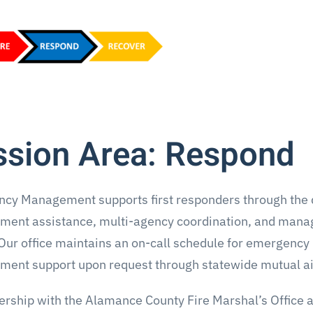
ssion Area: Respond
cy Management supports first responders through the d
ent assistance, multi-agency coordination, and mana
Our office maintains an on-call schedule for emergency
ent support upon request through statewide mutual ai
nership with the Alamance County Fire Marshal’s Offic