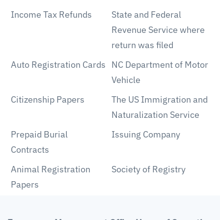
Income Tax Refunds
State and Federal
Revenue Service where
return was filed
Auto Registration Cards
NC Department of Motor
Vehicle
Citizenship Papers
The US Immigration and
Naturalization Service
Prepaid Burial
Issuing Company
Contracts
Animal Registration
Society of Registry
Papers