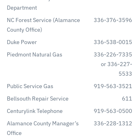
Department
NC Forest Service (Alamance
336-376-3596
County Office)
Duke Power
336-538-0015
Piedmont Natural Gas
336-226-7335
or 336-227-
5533
Public Service Gas
919-563-3521
Bellsouth Repair Service
611
Centurylink Telephone
919-563-0500
Alamance County Manager’s
336-228-1312
Office