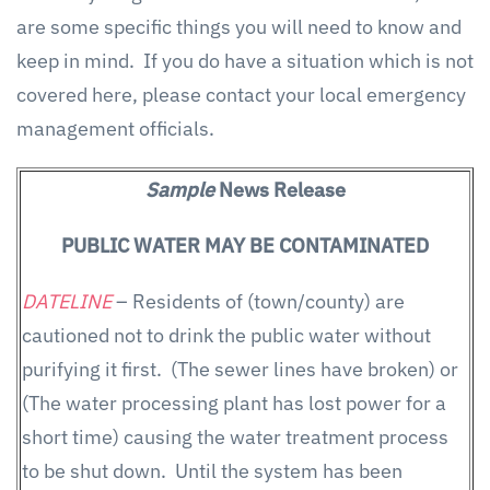
are some specific things you will need to know and
keep in mind. If you do have a situation which is not
covered here, please contact your local emergency
management officials.
Sample
News Release
PUBLIC WATER MAY BE CONTAMINATED
DATELINE
– Residents of (town/county) are
cautioned not to drink the public water without
purifying it first. (The sewer lines have broken) or
(The water processing plant has lost power for a
short time) causing the water treatment process
to be shut down. Until the system has been