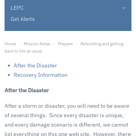
LEPC
Get Alerts
Home
Mission Areas
Prepare
Rebuilding and getting
back to life as usual
After the Disaster
Recovery Information
After the Disaster
After a storm or disaster, you will need to be aware
of several things. Since every disaster is unique,
and every damage scenario is different, we cannot
list everything on this one web site. However, there