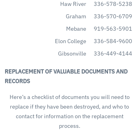
Haw River
336-578-5238
Graham
336-570-6709
Mebane
919-563-5901
Elon College
336-584-9600
Gibsonville
336-449-4144
REPLACEMENT OF VALUABLE DOCUMENTS AND
RECORDS
Here’s a checklist of documents you will need to
replace if they have been destroyed, and who to
contact for information on the replacement
process.