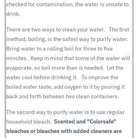
checked for contamination, the water is unsafe to
drink.
There are two ways to clean your water. The first
method, boiling, is the safest way to purify water.
Bring water to a rolling boil for three to five
minutes. Keep in mind that some of the water will
evaporate, so boil more than is needed. Let the
water cool before drinking it. To improve the
boiled water taste, add oxygen to it by pouring it
back and forth between two clean containers.
The second way to purify water is to use regular
household bleach.
Scented and “Colorsafe”
bleaches or bleaches with added cleaners are