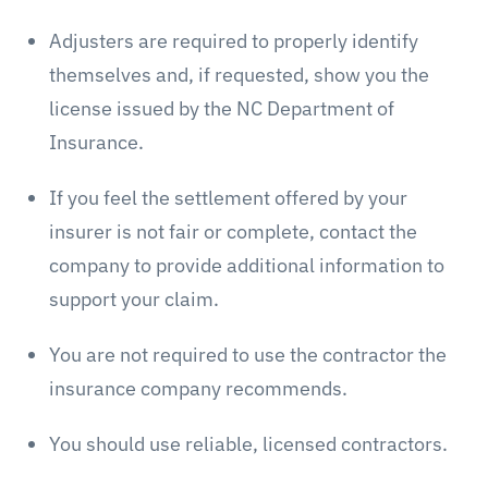
Adjusters are required to properly identify
themselves and, if requested, show you the
license issued by the NC Department of
Insurance.
If you feel the settlement offered by your
insurer is not fair or complete, contact the
company to provide additional information to
support your claim.
You are not required to use the contractor the
insurance company recommends.
You should use reliable, licensed contractors.