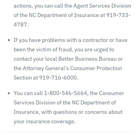
actions, you can call the Agent Services Division
of the NC Department of Insurance at 919-733-
4787.
If you have problems with a contractor or have
been the victim of fraud, you are urged to
contact your local Better Business Bureau or
the Attorney General’s Consumer Protection
Section at 919-716-6000.
You can call 1-800-546-5664, the Consumer
Services Division of the NC Department of
Insurance, with questions or concerns about
your insurance coverage.