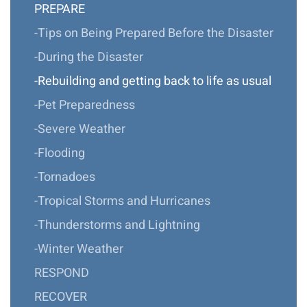
PREPARE
-Tips on Being Prepared Before the Disaster
-During the Disaster
-Rebuilding and getting back to life as usual
-Pet Preparedness
-Severe Weather
-Flooding
-Tornadoes
-Tropical Storms and Hurricanes
-Thunderstorms and Lightning
-Winter Weather
RESPOND
RECOVER