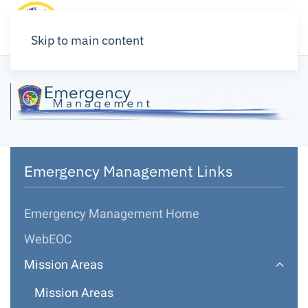
Skip to main content
Emergency Management Links
Emergency Management Home
WebEOC
Mission Areas
Mission Areas