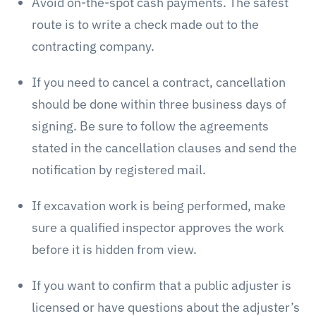
Avoid on-the-spot cash payments. The safest
route is to write a check made out to the
contracting company.
If you need to cancel a contract, cancellation
should be done within three business days of
signing. Be sure to follow the agreements
stated in the cancellation clauses and send the
notification by registered mail.
If excavation work is being performed, make
sure a qualified inspector approves the work
before it is hidden from view.
If you want to confirm that a public adjuster is
licensed or have questions about the adjuster’s