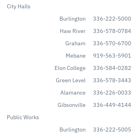
City Halls
Burlington
336-222-5000
Haw River
336-578-0784
Graham
336-570-6700
Mebane
919-563-5901
Elon College
336-584-0282
Green Level
336-578-3443
Alamance
336-226-0033
Gibsonville
336-449-4144
Public Works
Burlington
336-222-5005