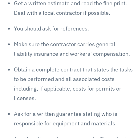
Get a written estimate and read the fine print.
Deal with a local contractor if possible.
You should ask for references.
Make sure the contractor carries general
liability insurance and workers’ compensation.
Obtain a complete contract that states the tasks
to be performed and all associated costs
including, if applicable, costs for permits or
licenses.
Ask for a written guarantee stating who is
responsible for equipment and materials.