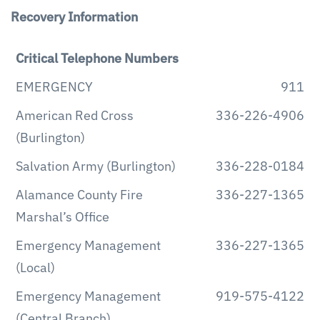
Recovery Information
Critical Telephone Numbers
EMERGENCY
911
American Red Cross
336-226-4906
(Burlington)
Salvation Army (Burlington)
336-228-0184
Alamance County Fire
336-227-1365
Marshal’s Office
Emergency Management
336-227-1365
(Local)
Emergency Management
919-575-4122
(Central Branch)