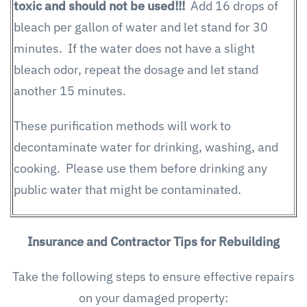
toxic and should not be used!!!
Add 16 drops of
bleach per gallon of water and let stand for 30
minutes. If the water does not have a slight
bleach odor, repeat the dosage and let stand
another 15 minutes.
These purification methods will work to
decontaminate water for drinking, washing, and
cooking. Please use them before drinking any
public water that might be contaminated.
Insurance and Contractor Tips for Rebuilding
Take the following steps to ensure effective repairs
on your damaged property: