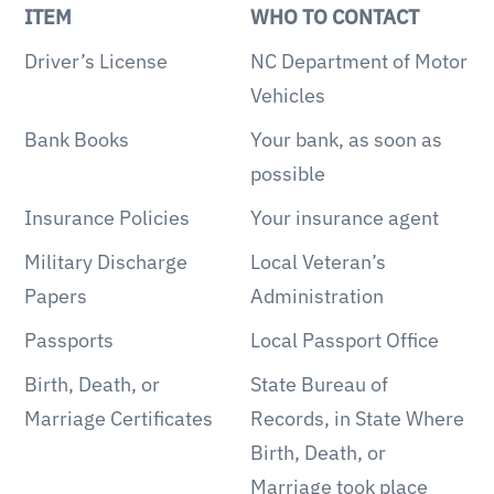
ITEM
WHO TO CONTACT
Driver’s License
NC Department of Motor
Vehicles
Bank Books
Your bank, as soon as
possible
Insurance Policies
Your insurance agent
Military Discharge
Local Veteran’s
Papers
Administration
Passports
Local Passport Office
Birth, Death, or
State Bureau of
Marriage Certificates
Records, in State Where
Birth, Death, or
Marriage took place