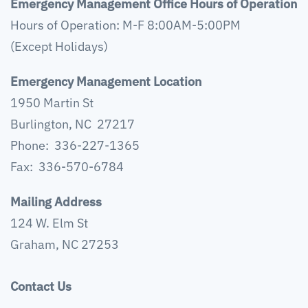
Emergency Management Office Hours of Operation
Hours of Operation: M-F 8:00AM-5:00PM
(Except Holidays)
Emergency Management Location
1950 Martin St
Burlington, NC 27217
Phone: 336-227-1365
Fax: 336-570-6784
Mailing Address
124 W. Elm St
Graham, NC 27253
Contact Us