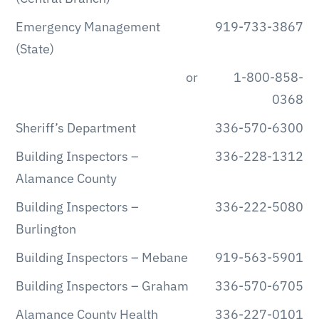
Emergency Management
919-733-3867
(State)
or
1-800-858-
0368
Sheriff’s Department
336-570-6300
Building Inspectors –
336-228-1312
Alamance County
Building Inspectors –
336-222-5080
Burlington
Building Inspectors – Mebane
919-563-5901
Building Inspectors – Graham
336-570-6705
Alamance County Health
336-227-0101