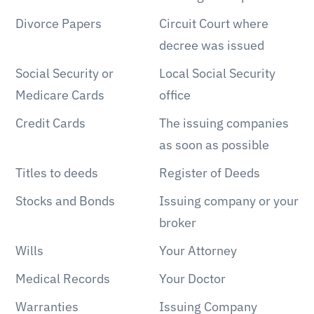
Divorce Papers
Circuit Court where
decree was issued
Social Security or
Local Social Security
Medicare Cards
office
Credit Cards
The issuing companies
as soon as possible
Titles to deeds
Register of Deeds
Stocks and Bonds
Issuing company or your
broker
Wills
Your Attorney
Medical Records
Your Doctor
Warranties
Issuing Company