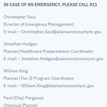
IN CASE OF AN EMERGENCY, PLEASE CALL 911
Christopher Saul
Director of Emergency Management
E-mail –
Christopher.Saul@alamancecountync.gov
Jonathan Hodges
Planner/Healthcare Preparedness Coordinator
E-mail –
Jonathan.Hodges@alamancecountync.gov
William King
Planner/Tier II Program Coordinator
E-mail –
William.King@alamancecountync.gov
Paul (Chip) Ferguson
Chemical Planner