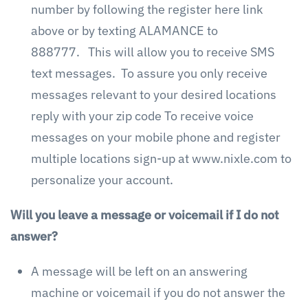
number by following the register here link
above or by texting ALAMANCE to
888777. This will allow you to receive SMS
text messages. To assure you only receive
messages relevant to your desired locations
reply with your zip code To receive voice
messages on your mobile phone and register
multiple locations sign-up at www.nixle.com to
personalize your account.
Will you leave a message or voicemail if I do not
answer?
A message will be left on an answering
machine or voicemail if you do not answer the