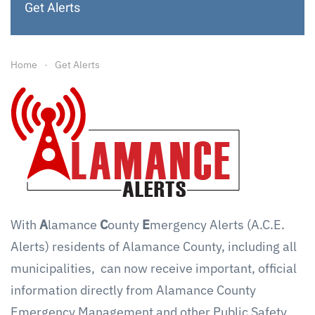
Get Alerts
Home
Get Alerts
With
A
lamance
C
ounty
E
mergency Alerts (A.C.E.
Alerts) residents of Alamance County, including all
municipalities, can now receive important, official
information directly from Alamance County
Emergency Management and other Public Safety