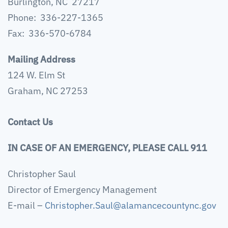
Burlington, NC 27217
Phone: 336-227-1365
Fax: 336-570-6784
Mailing Address
124 W. Elm St
Graham, NC 27253
Contact Us
IN CASE OF AN EMERGENCY, PLEASE CALL 911
Christopher Saul
Director of Emergency Management
E-mail –
Christopher.Saul@alamancecountync.gov