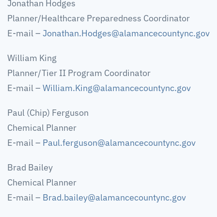
Jonathan Hodges
Planner/Healthcare Preparedness Coordinator
E-mail –
Jonathan.Hodges@alamancecountync.gov
William King
Planner/Tier II Program Coordinator
E-mail –
William.King@alamancecountync.gov
Paul (Chip) Ferguson
Chemical Planner
E-mail –
Paul.ferguson@alamancecountync.gov
Brad Bailey
Chemical Planner
E-mail –
Brad.bailey@alamancecountync.gov