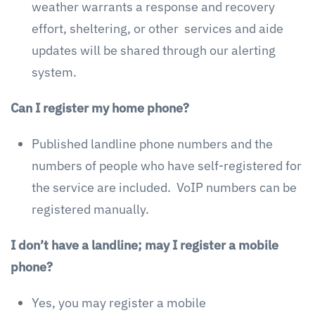
weather warrants a response and recovery
effort, sheltering, or other services and aide
updates will be shared through our alerting
system.
Can I register my home phone?
Published landline phone numbers and the
numbers of people who have self-registered for
the service are included. VoIP numbers can be
registered manually.
I don’t have a landline; may I register a mobile
phone?
Yes, you may register a mobile