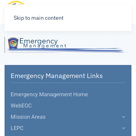
Skip to main content
Emergency Management Links
Emergency Management Home
WebEOC
Mission Areas
LEPC