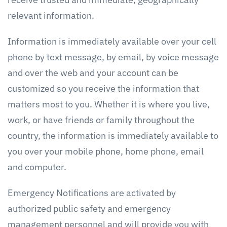
relevant information.
Information is immediately available over your cell
phone by text message, by email, by voice message
and over the web and your account can be
customized so you receive the information that
matters most to you. Whether it is where you live,
work, or have friends or family throughout the
country, the information is immediately available to
you over your mobile phone, home phone, email
and computer.
Emergency Notifications are activated by
authorized public safety and emergency
management personnel and will provide you with