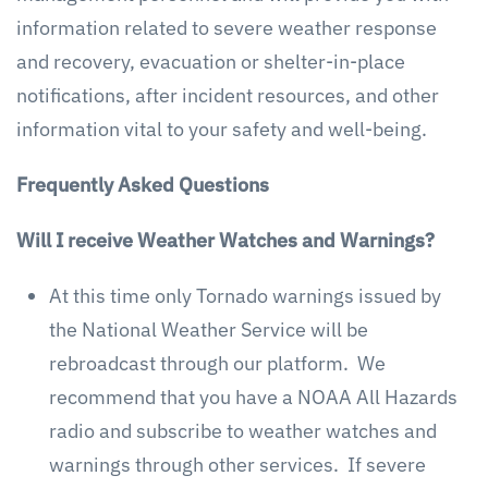
information related to severe weather response
and recovery, evacuation or shelter-in-place
notifications, after incident resources, and other
information vital to your safety and well-being.
Frequently Asked Questions
Will I receive Weather Watches and Warnings?
At this time only Tornado warnings issued by
the National Weather Service will be
rebroadcast through our platform. We
recommend that you have a NOAA All Hazards
radio and subscribe to weather watches and
warnings through other services. If severe