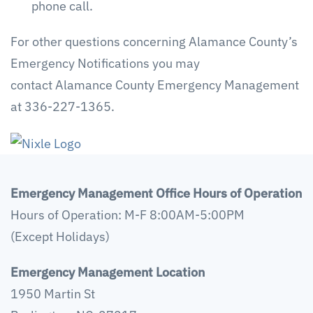
phone call.
For other questions concerning Alamance County’s
Emergency Notifications you may
contact Alamance County Emergency Management
at 336-227-1365.
Emergency Management Office Hours of Operation
Hours of Operation: M-F 8:00AM-5:00PM
(Except Holidays)
Emergency Management Location
1950 Martin St