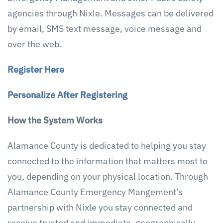
agencies through Nixle. Messages can be delivered
by email, SMS text message, voice message and
over the web.
Register Here
Personalize After Registering
How the System Works
Alamance County is dedicated to helping you stay
connected to the information that matters most to
you, depending on your physical location. Through
Alamance County Emergency Mangement’s
partnership with Nixle you stay connected and
receive trusted and immediate, geographically